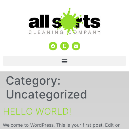
Category:
Uncategorized
HELLO WORLD!
Welcome to WordPress. This is your first post. Edit or