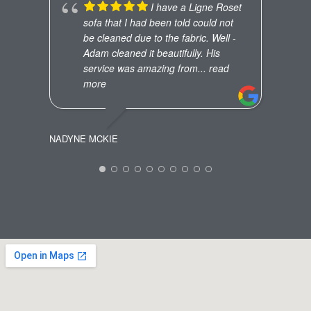
JW
I have a Ligne Roset
sofa that I had been told could not
be cleaned due to the fabric. Well -
Adam cleaned it beautifully. His
service was amazing from
... read
more
NADYNE MCKIE
ANNA