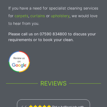
If you have a need for specialist cleaning services
for
carpets
,
curtains
or
upholstery
, we would love
to hear from you.
Please call us on 07590 834800 to discuss your
requirements or to book your clean.
REVIEWS
Did a brilliant job with