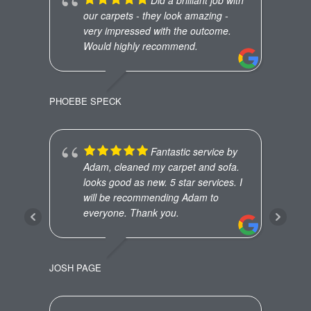
our carpets - they look amazing -
very impressed with the outcome.
Would highly recommend.
PHOEBE SPECK
ED R
Fantastic service by
Adam, cleaned my carpet and sofa.
looks good as new. 5 star services. I
will be recommending Adam to
everyone. Thank you.
JOSH PAGE