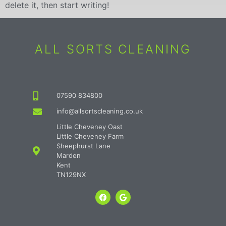
delete it, then start writing!
ALL SORTS CLEANING
07590 834800
info@allsortscleaning.co.uk
Little Cheveney Oast
Little Cheveney Farm
Sheephurst Lane
Marden
Kent
TN129NX